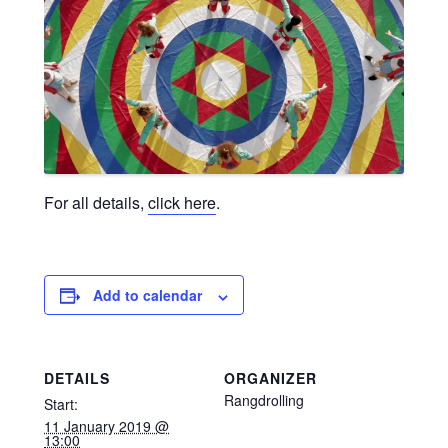
For all details,
click here
.
Add to calendar
DETAILS
ORGANIZER
Rangdrolling
Start:
11 January 2019 @
13:00