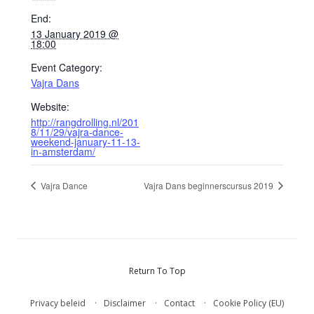
End:
13 January 2019 @
18:00
Event Category:
Vajra Dans
Website:
http://rangdrolling.nl/201
8/11/29/vajra-dance-
weekend-january-11-13-
in-amsterdam/
Vajra Dance
Vajra Dans beginnerscursus 2019
Return To Top
Privacy beleid
Disclaimer
Contact
Cookie Policy (EU)