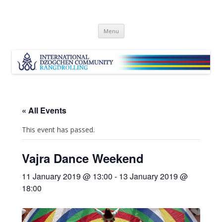
Skip
Menu
to
content
« All Events
This event has passed.
Vajra Dance Weekend
11 January 2019 @ 13:00
-
13 January 2019 @
18:00