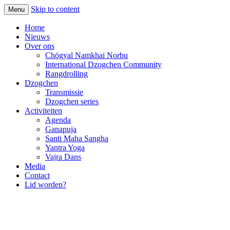
Skip to content
Menu
Home
Nieuws
Over ons
Chögyal Namkhai Norbu
International Dzogchen Community
Rangdrolling
Dzogchen
Transmissie
Dzogchen series
Activiteiten
Agenda
Ganapuja
Santi Maha Sangha
Yantra Yoga
Vajra Dans
Media
Contact
Lid worden?