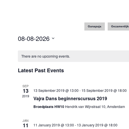
Ganapuja
Gezamenlijk
08-08-2026
Select
date.
There are no upcoming events.
Latest Past Events
SEP
13
13 September 2019 @ 13:00
-
15 September 2019 @ 18:00
2019
Vajra Dans beginnerscursus 2019
Broedplaats HW10
Hendrik van Wijnstraat 10, Amsterdam
JAN
11
11 January 2019 @ 13:00
-
13 January 2019 @ 18:00