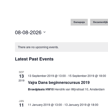
Ganapuja
Gezamenlijk
08-08-2026
Select
date.
There are no upcoming events.
Latest Past Events
SEP
13
13 September 2019 @ 13:00
-
15 September 2019 @ 18:00
2019
Vajra Dans beginnerscursus 2019
Broedplaats HW10
Hendrik van Wijnstraat 10, Amsterdam
JAN
11
11 January 2019 @ 13:00
-
13 January 2019 @ 18:00