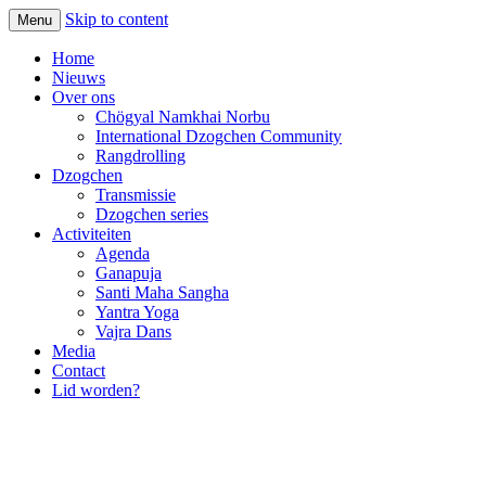
Skip to content
Menu
Home
Nieuws
Over ons
Chögyal Namkhai Norbu
International Dzogchen Community
Rangdrolling
Dzogchen
Transmissie
Dzogchen series
Activiteiten
Agenda
Ganapuja
Santi Maha Sangha
Yantra Yoga
Vajra Dans
Media
Contact
Lid worden?