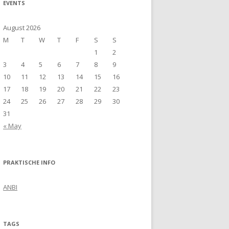
EVENTS
August 2026
M
T
W
T
F
S
S
1
2
3
4
5
6
7
8
9
10
11
12
13
14
15
16
17
18
19
20
21
22
23
24
25
26
27
28
29
30
31
« May
PRAKTISCHE INFO
ANBI
TAGS