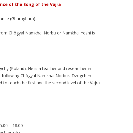
nce of the Song of the Vajra
dance (Ghuraghura).
 from Chögyal Namkhai Norbu or Namkhai Yeshi is
chy (Poland). He is a teacher and researcher in
en following Chögyal Namkhai Norbu’s Dzogchen
 to teach the first and the second level of the Vajra
15:00 – 18:00
unch break)