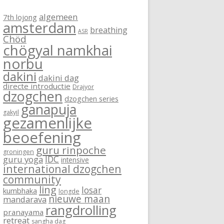
algemeen
7th lojong
amsterdam
breathing
ASR
Chöd
chögyal namkhai
norbu
dakini
dakini dag
directe introductie
Drajyor
dzogchen
dzogchen series
ganapuja
gakyil
gezamenlijke
beoefening
guru rinpoche
groningen
IDC
guru yoga
intensive
international dzogchen
community
ling
losar
kumbhaka
longde
nieuwe maan
mandarava
rangdrolling
pranayama
retreat
sangha dag