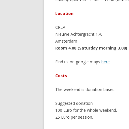
Location
CREA
Nieuwe Achtergracht 170
Amsterdam
Room 4.08 (Saturday morning 3.08)
Find us on google maps
here
Costs
The weekend is donation based.
Suggested donation:
100 Euro for the whole weekend.
25 Euro per session.