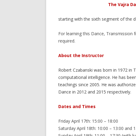
The Vajra Da
starting with the sixth segment of the 
For learning this Dance, Transmission
required.
About the Instructor
Robert Czabanski was born in 1972 in Ty
computational intelligence. He has be
teachings since 2005. He was authorized
Dance in 2012 and 2015 respectively.
Dates and Times
Friday April 17th: 15:00 – 18:00
Saturday April 18th: 10:00 – 13:00 and 
Sunday April 19th: 11:00 – 17:30 (with l