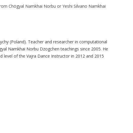
 from Chögyal Namkhai Norbu or Yeshi Silvano Namkhai
ychy (Poland). Teacher and researcher in computational
högyal Namkhai Norbu Dzogchen teachings since 2005. He
nd level of the Vajra Dance Instructor in 2012 and 2015