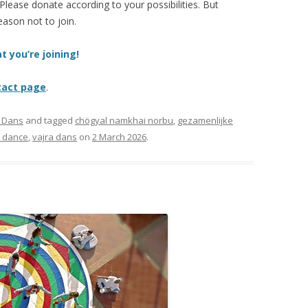
 Please donate according to your possibilities. But
eason not to join.
t you’re joining!
tact page
.
a Dans
and tagged
chögyal namkhai norbu
,
gezamenlijke
a dance
,
vajra dans
on
2 March 2026
.