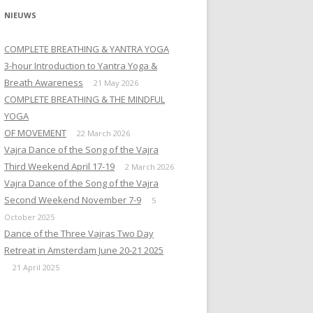
NIEUWS
COMPLETE BREATHING & YANTRA YOGA
3-hour Introduction to Yantra Yoga &
Breath Awareness
21 May 2026
COMPLETE BREATHING & THE MINDFUL
YOGA
OF MOVEMENT
22 March 2026
Vajra Dance of the Song of the Vajra
Third Weekend April 17-19
2 March 2026
Vajra Dance of the Song of the Vajra
Second Weekend November 7-9
5
October 2025
Dance of the Three Vajras Two Day
Retreat in Amsterdam June 20-21 2025
21 April 2025