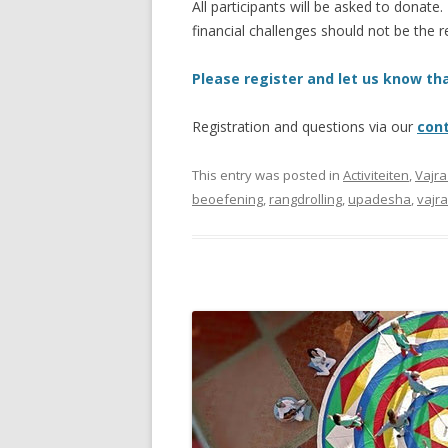
All participants will be asked to donate.
financial challenges should not be the r
Please register and let us know tha
Registration and questions via our
con
This entry was posted in
Activiteiten
,
Vajr
beoefening
,
rangdrolling
,
upadesha
,
vajr