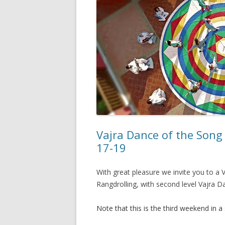
Vajra Dance of the Song 
17-19
With great pleasure we invite you to 
Rangdrolling, with second level Vajra Da
Note that this is the third weekend in a 