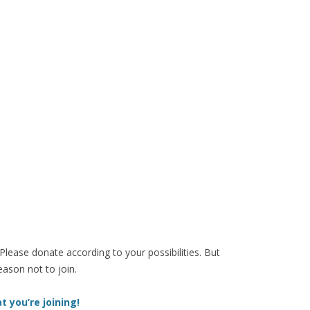
 Please donate according to your possibilities. But
eason not to join.
t you’re joining!