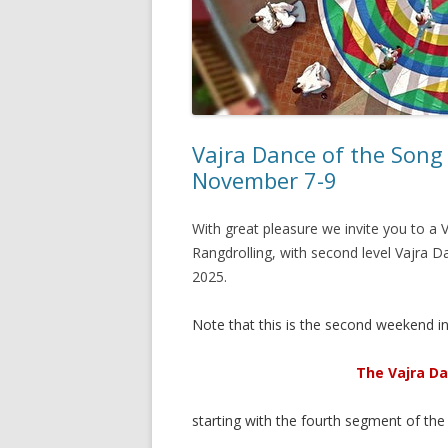
Vajra Dance of the Song
November 7-9
With great pleasure we invite you to 
Rangdrolling, with second level Vajra D
2025.
Note that this is the second weekend in 
The Vajra Da
starting with the fourth segment of the