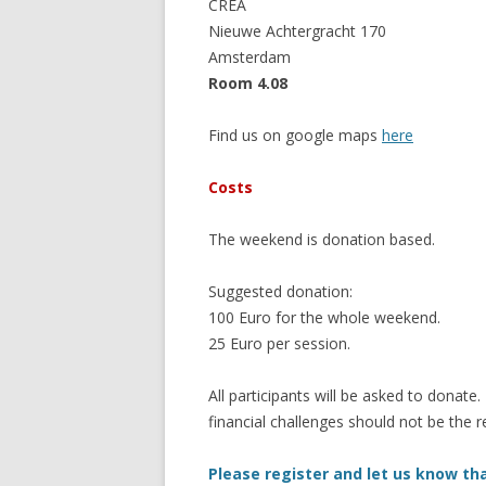
CREA
Nieuwe Achtergracht 170
Amsterdam
Room 4.08
Find us on google maps
here
Costs
The weekend is donation based.
Suggested donation:
100 Euro for the whole weekend.
25 Euro per session.
All participants will be asked to donate.
financial challenges should not be the r
Please register and let us know tha