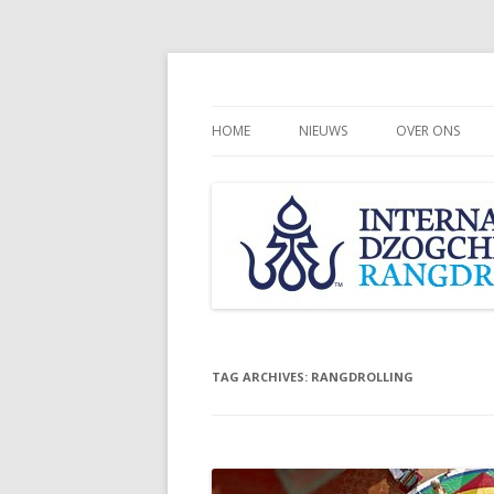
HOME
NIEUWS
OVER ONS
CHÖGYAL NAM
INTERNATION
COMMUNITY
RANGDROLLI
TAG ARCHIVES:
RANGDROLLING