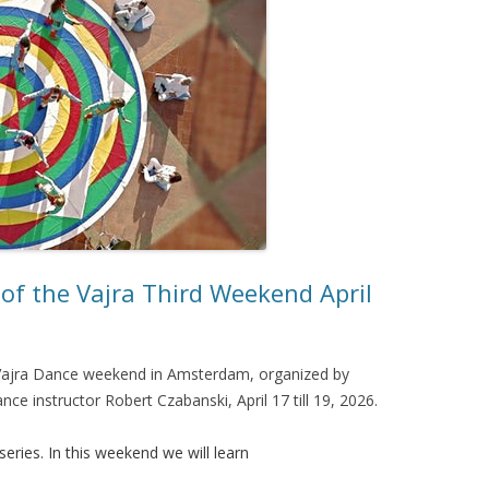
of the Vajra Third Weekend April
a Vajra Dance weekend in Amsterdam, organized by
nce instructor Robert Czabanski, April 17 till 19, 2026.
series. In this weekend we will learn