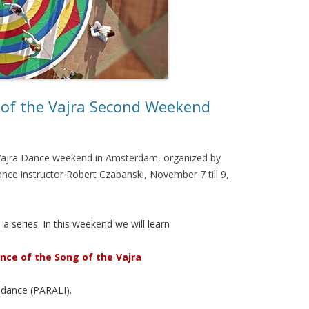
 of the Vajra Second Weekend
a Vajra Dance weekend in Amsterdam, organized by
ance instructor Robert Czabanski, November 7 till 9,
a series. In this weekend we will learn
nce of the Song of the Vajra
 dance (PARALI).