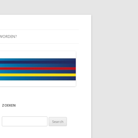
 WORDEN?
ZOEKEN
Search
for: