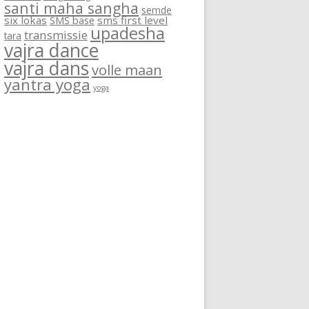
santi maha sangha
semde
six lokas
SMS base
sms first level
upadesha
transmissie
tara
vajra dance
vajra dans
volle maan
yantra yoga
yoga