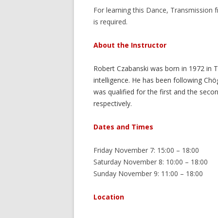
For learning this Dance, Transmission
is required.
About the Instructor
Robert Czabanski was born in 1972 in T
intelligence. He has been following C
was qualified for the first and the seco
respectively.
Dates and Times
Friday November 7: 15:00 – 18:00
Saturday November 8: 10:00 – 18:00
Sunday November 9: 11:00 – 18:00
Location