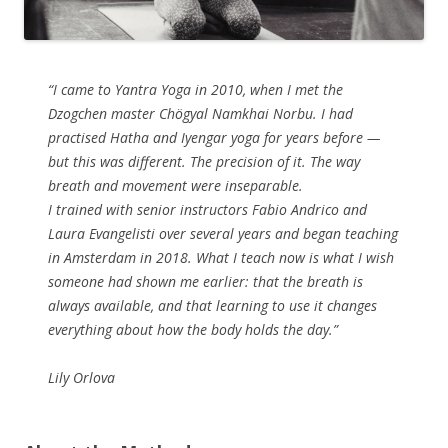
“I came to Yantra Yoga in 2010, when I met the
Dzogchen master Chögyal Namkhai Norbu. I had
practised Hatha and Iyengar yoga for years before —
but this was different. The precision of it. The way
breath and movement were inseparable.
I trained with senior instructors Fabio Andrico and
Laura Evangelisti over several years and began teaching
in Amsterdam in 2018. What I teach now is what I wish
someone had shown me earlier: that the breath is
always available, and that learning to use it changes
everything about how the body holds the day.”
Lily Orlova