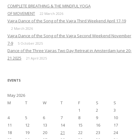
COMPLETE BREATHING & THE MINDFUL YOGA
OF MOVEMENT
22 March 2026
Vajra Dance of the Song of the Vajra Third Weekend April 17-19
2 March 2026
Vajra Dance of the Song of the Vajra Second Weekend November
7-9
5 October 2025
Dance of the Three Vajras Two Day Retreat in Amsterdam June 20-
21 2025
21 April 2025
EVENTS
May 2026
M
T
W
T
F
S
S
1
2
3
4
5
6
7
8
9
10
11
12
13
14
15
16
17
18
19
20
21
22
23
24