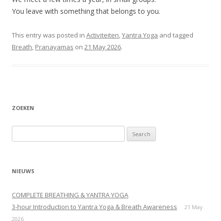
You leave with something that belongs to you.
This entry was posted in
Activiteiten
,
Yantra Yoga
and tagged
Breath
,
Pranayamas
on
21 May 2026
.
ZOEKEN
Search
for:
NIEUWS
COMPLETE BREATHING & YANTRA YOGA
3-hour Introduction to Yantra Yoga & Breath Awareness
21 May
2026