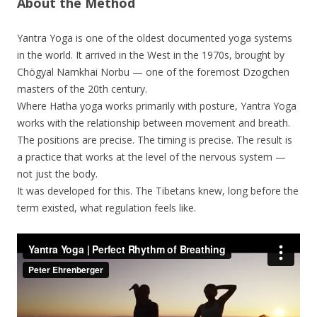
About the Method
Yantra Yoga is one of the oldest documented yoga systems
in the world. It arrived in the West in the 1970s, brought by
Chögyal Namkhai Norbu — one of the foremost Dzogchen
masters of the 20th century.
Where Hatha yoga works primarily with posture, Yantra Yoga
works with the relationship between movement and breath.
The positions are precise. The timing is precise. The result is
a practice that works at the level of the nervous system —
not just the body.
It was developed for this. The Tibetans knew, long before the
term existed, what regulation feels like.