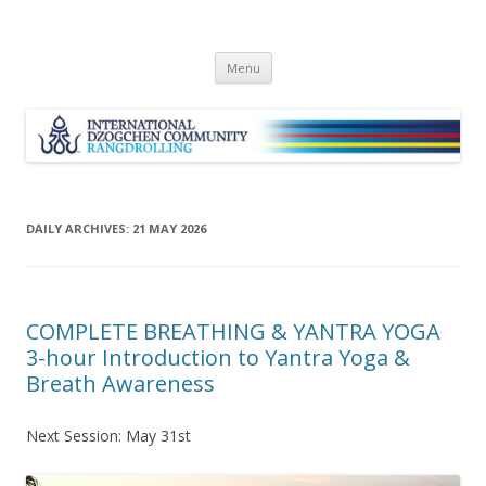
Skip
Menu
to
content
DAILY ARCHIVES:
21 MAY 2026
COMPLETE BREATHING & YANTRA YOGA
3-hour Introduction to Yantra Yoga &
Breath Awareness
Next Session: May 31st