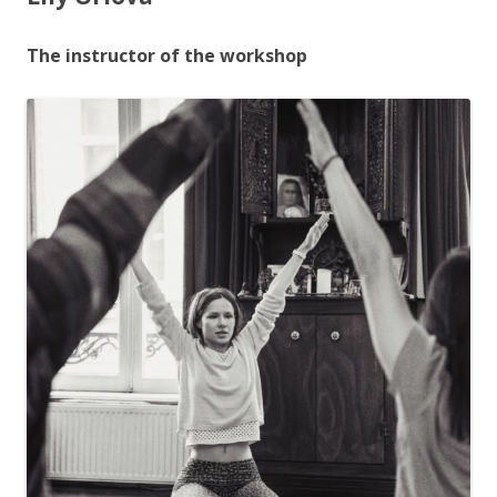
The instructor of the workshop