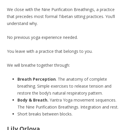
We close with the Nine Purification Breathings, a practice
that precedes most formal Tibetan sitting practices. You’ll
understand why.
No previous yoga experience needed.
You leave with a practice that belongs to you.
We will breathe together through:
Breath Perception
. The anatomy of complete
breathing. Simple exercises to release tension and
restore the body’s natural respiratory pattern.
Body & Breath.
Yantra Yoga movement sequences.
The Nine Purification Breathings. Integration and rest.
Short breaks between blocks.
Lily Orlova