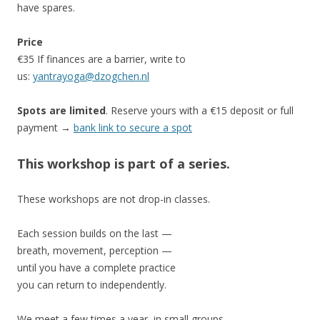
have spares.
Price
€35 If finances are a barrier, write to
us:
yantrayoga@dzogchen.nl
Spots are limited
. Reserve yours with a €15 deposit or full
payment →
bank link to secure a spot
This workshop is part of a series.
These workshops are not drop-in classes.
Each session builds on the last —
breath, movement, perception —
until you have a complete practice
you can return to independently.
We meet a few times a year, in small groups.