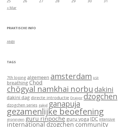
25
26
27
28
29
30
31
« Mar
PRAKTISCHE INFO
ANBI
TAGS
amsterdam
algemeen
7th lojong
ASR
Chöd
breathing
chögyal namkhai norbu
dakini
dzogchen
dakini dag
directe introductie
Drajyor
ganapuja
dzogchen series
gakyil
gezamenlijke beoefening
guru rinpoche
IDC
guru yoga
intensive
groningen
international dzogchen community