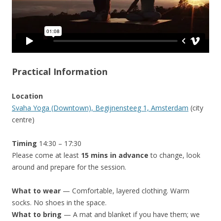
Practical Information
Location
Svaha Yoga (Downtown), Begijnensteeg 1, Amsterdam
(city
centre)
Timing
14:30 – 17:30
Please come at least
15 mins in advance
to change, look
around and prepare for the session.
What to wear
— Comfortable, layered clothing. Warm
socks. No shoes in the space.
What to bring
— A mat and blanket if you have them; we