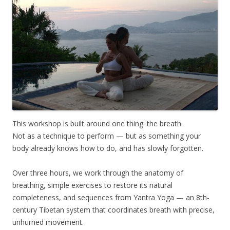
This workshop is built around one thing: the breath.
Not as a technique to perform — but as something your
body already knows how to do, and has slowly forgotten.
Over three hours, we work through the anatomy of
breathing, simple exercises to restore its natural
completeness, and sequences from Yantra Yoga — an 8th-
century Tibetan system that coordinates breath with precise,
unhurried movement.