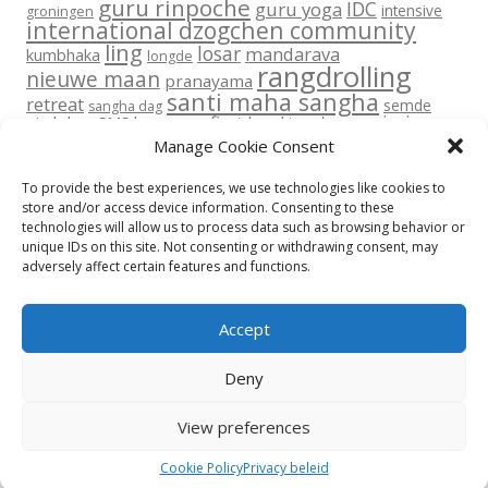
guru rinpoche
IDC
guru yoga
intensive
groningen
international dzogchen community
ling
losar
mandarava
kumbhaka
longde
rangdrolling
nieuwe maan
pranayama
santi maha sangha
retreat
semde
sangha dag
transmissie
six lokas
SMS base
sms first level
tara
vajra dance
vajra dans
upadesha
Manage Cookie Consent
yantra yoga
volle maan
yoga
To provide the best experiences, we use technologies like cookies to
store and/or access device information. Consenting to these
technologies will allow us to process data such as browsing behavior or
unique IDs on this site. Not consenting or withdrawing consent, may
adversely affect certain features and functions.
Return To Top
Accept
Privacy beleid
Disclaimer
Contact
Cookie Policy (EU)
Deny
© All rights reserved 2015-2026 International Dzogchen Community
Rangdrolling
View preferences
Privacy beleid
Proudly powered by WordPress
Cookie Policy
Privacy beleid