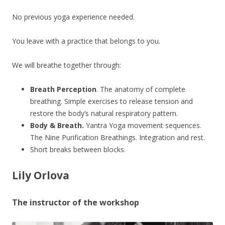
No previous yoga experience needed.
You leave with a practice that belongs to you.
We will breathe together through:
Breath Perception
. The anatomy of complete
breathing. Simple exercises to release tension and
restore the body’s natural respiratory pattern.
Body & Breath.
Yantra Yoga movement sequences.
The Nine Purification Breathings. Integration and rest.
Short breaks between blocks.
Lily Orlova
The instructor of the workshop