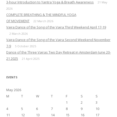
3-hour Introduction to Yantra Yoga & Breath Awareness
21 May
2026
COMPLETE BREATHING & THE MINDFUL YOGA
OF MOVEMENT
22 March 2026
Vajra Dance of the Song of the Vajra Third Weekend April 17-19
2 March 2026
Vajra Dance of the Song of the Vajra Second Weekend November
7-9
5 October 2025
Dance of the Three Vajras Two Day Retreat in Amsterdam June 20-
21 2025
21 April 2025
EVENTS
May 2026
M
T
W
T
F
S
S
1
2
3
4
5
6
7
8
9
10
11
12
13
14
15
16
17