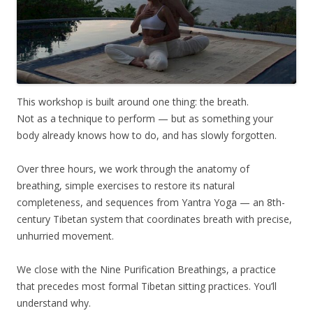
This workshop is built around one thing: the breath.
Not as a technique to perform — but as something your
body already knows how to do, and has slowly forgotten.
Over three hours, we work through the anatomy of
breathing, simple exercises to restore its natural
completeness, and sequences from Yantra Yoga — an 8th-
century Tibetan system that coordinates breath with precise,
unhurried movement.
We close with the Nine Purification Breathings, a practice
that precedes most formal Tibetan sitting practices. You’ll
understand why.