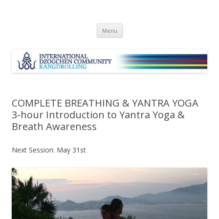
Skip
Menu
to
content
COMPLETE BREATHING & YANTRA YOGA
3-hour Introduction to Yantra Yoga &
Breath Awareness
Next Session: May 31st