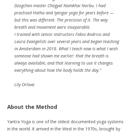
Dzogchen master Chögyal Namkhai Norbu. I had
practised Hatha and Iyengar yoga for years before —
but this was different. The precision of it. The way
breath and movement were inseparable.
I trained with senior instructors Fabio Andrico and
Laura Evangelisti over several years and began teaching
in Amsterdam in 2018. What I teach now is what I wish
someone had shown me earlier: that the breath is
always available, and that learning to use it changes
everything about how the body holds the day.”
Lily Orlova
About the Method
Yantra Yoga is one of the oldest documented yoga systems
in the world. It arrived in the West in the 1970s, brought by