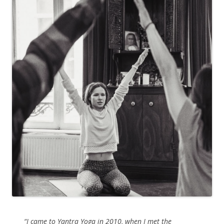
“I came to Yantra Yoga in 2010, when I met the