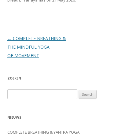
Post
←
COMPLETE BREATHING &
navigation
THE MINDFUL YOGA
OF MOVEMENT
ZOEKEN
Search
for:
NIEUWS
COMPLETE BREATHING & YANTRA YOGA