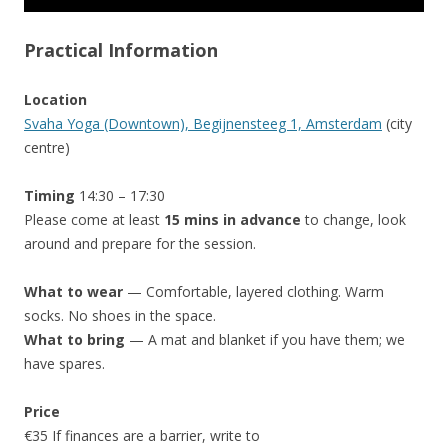
Practical Information
Location
Svaha Yoga (Downtown), Begijnensteeg 1, Amsterdam
(city
centre)
Timing
14:30 – 17:30
Please come at least
15 mins in advance
to change, look
around and prepare for the session.
What to wear
— Comfortable, layered clothing. Warm
socks. No shoes in the space.
What to bring
— A mat and blanket if you have them; we
have spares.
Price
€35 If finances are a barrier, write to