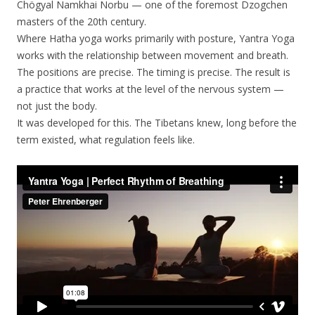
Chögyal Namkhai Norbu — one of the foremost Dzogchen
masters of the 20th century.
Where Hatha yoga works primarily with posture, Yantra Yoga
works with the relationship between movement and breath.
The positions are precise. The timing is precise. The result is
a practice that works at the level of the nervous system —
not just the body.
It was developed for this. The Tibetans knew, long before the
term existed, what regulation feels like.