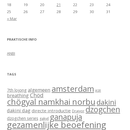
18
19
20
21
22
23
24
25
26
27
28
29
30
31
« Mar
PRAKTISCHE INFO
ANBI
TAGS
amsterdam
algemeen
7th lojong
ASR
Chöd
breathing
chögyal namkhai norbu
dakini
dzogchen
dakini dag
directe introductie
Drajyor
ganapuja
dzogchen series
gakyil
gezamenlijke beoefening