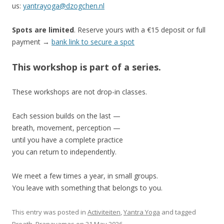
us:
yantrayoga@dzogchen.nl
Spots are limited
. Reserve yours with a €15 deposit or full
payment →
bank link to secure a spot
This workshop is part of a series.
These workshops are not drop-in classes.
Each session builds on the last —
breath, movement, perception —
until you have a complete practice
you can return to independently.
We meet a few times a year, in small groups.
You leave with something that belongs to you.
This entry was posted in
Activiteiten
,
Yantra Yoga
and tagged
Breath
,
Pranayamas
on
21 May 2026
.