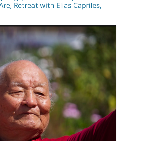
re, Retreat with Elias Capriles,