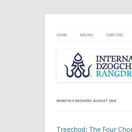
HOME
NIEUWS
OVER ONS
CHÖGYAL NAM
INTERNATION
COMMUNITY
RANGDROLLI
MONTHLY ARCHIVES:
AUGUST 2024
Tregchod: The Four Chog