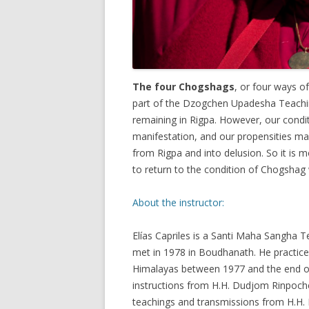
The four Chogshags
, or four ways of
part of the Dzogchen Upadesha Teachin
remaining in Rigpa. However, our condit
manifestation, and our propensities ma
from Rigpa and into delusion. So it is
to return to the condition of Chogshag 
About the instructor:
Elías Capriles is a Santi Maha Sangh
met in 1978 in Boudhanath. He practice
Himalayas between 1977 and the end of
instructions from H.H. Dudjom Rinpoch
teachings and transmissions from H.H.