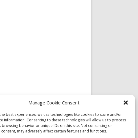
Manage Cookie Consent
the best experiences, we use technologies like cookies to store and/or
ce information. Consenting to these technologies will allow us to process
s browsing behavior or unique IDs on this site. Not consenting or
 consent, may adversely affect certain features and functions.
l Dzogchen Community Rangdrolling