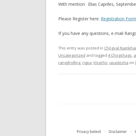
With mention: Elias Capriles, Septemb
Please Register here:
Registration For
If you have any questions, e-mail Ran
This entry was posted in
Chögyal Namkhai
Uncategorized
and tagged
4 Chogshags
,
a
rangdrolling
,
rigpa
,
tregcho
,
upadesha
on
Privacy beleid
Disclaimer