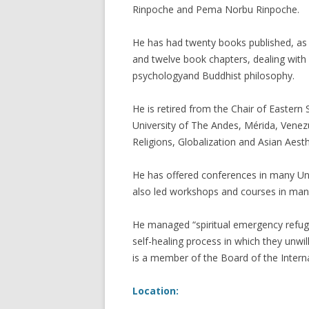
Rinpoche and Pema Norbu Rinpoche.
He has had twenty books published, as 
and twelve book chapters, dealing wit
psychologyand Buddhist philosophy.
He is retired from the Chair of Eastern 
University of The Andes, Mérida, Venez
Religions, Globalization and Asian Aest
He has offered conferences in many Uni
also led workshops and courses in many
He managed “spiritual emergency refug
self-healing process in which they unwil
is a member of the Board of the Intern
Location: