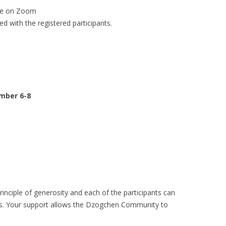
ine on Zoom
ed with the registered participants.
ember 6-8
rinciple of generosity and each of the participants can
es. Your support allows the Dzogchen Community to