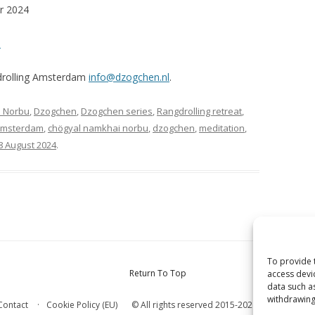
er 2024
m
gdrolling Amsterdam
info@dzogchen.nl
.
 Norbu
,
Dzogchen
,
Dzogchen series
,
Rangdrolling retreat
,
msterdam
,
chögyal namkhai norbu
,
dzogchen
,
meditation
,
8 August 2024
.
To provide 
Return To Top
access devi
data such a
withdrawing
© All rights reserved 2015-2026 Internationa
Contact
Cookie Policy (EU)