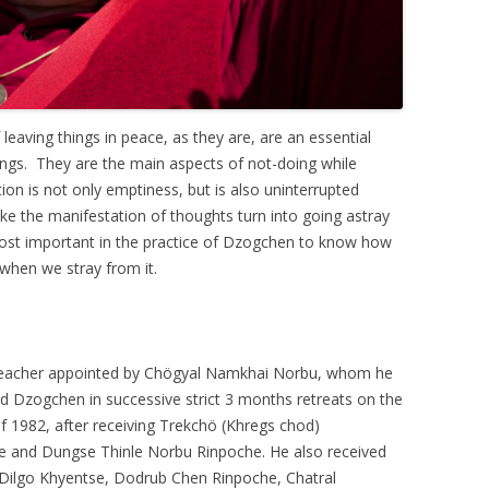
 leaving things in peace, as they are, are an essential
gs. They are the main aspects of not-doing while
ion is not only emptiness, but is also uninterrupted
ke the manifestation of thoughts turn into going astray
 most important in the practice of Dzogchen to know how
when we stray from it.
a Teacher appointed by Chögyal Namkhai Norbu, whom he
d Dzogchen in successive strict 3 months retreats on the
 1982, after receiving Trekchö (Khregs chod)
e and Dungse Thinle Norbu Rinpoche. He also received
 Dilgo Khyentse, Dodrub Chen Rinpoche, Chatral