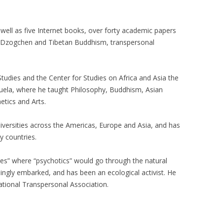
well as five Internet books, over forty academic papers
h Dzogchen and Tibetan Buddhism, transpersonal
Studies and the Center for Studies on Africa and Asia the
uela, where he taught Philosophy, Buddhism, Asian
hetics and Arts.
versities across the Americas, Europe and Asia, and has
 countries.
es” where “psychotics” would go through the natural
lingly embarked, and has been an ecological activist. He
ational Transpersonal Association.