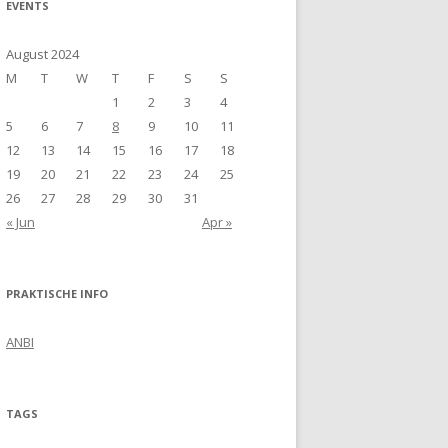
EVENTS
August 2024
M
T
W
T
F
S
S
1
2
3
4
5
6
7
8
9
10
11
12
13
14
15
16
17
18
19
20
21
22
23
24
25
26
27
28
29
30
31
« Jun
Apr »
PRAKTISCHE INFO
ANBI
TAGS