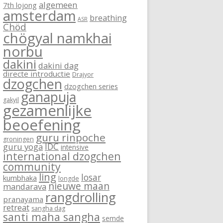
algemeen
7th lojong
amsterdam
breathing
ASR
Chöd
chögyal namkhai
norbu
dakini
dakini dag
directe introductie
Drajyor
dzogchen
dzogchen series
ganapuja
gakyil
gezamenlijke
beoefening
guru rinpoche
groningen
IDC
guru yoga
intensive
international dzogchen
community
ling
losar
kumbhaka
longde
nieuwe maan
mandarava
rangdrolling
pranayama
retreat
sangha dag
santi maha sangha
semde