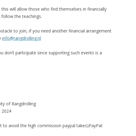
is will allow those who find themselves in financially
 follow the teachings.
obstacle to join, if you need another financial arrangement
ow
info@rangdrolling.nl
u don’t participate since supporting such events is a
ty of Rangdrolling
r 2024
nt to avoid the high commission paypal takes)PayPal: