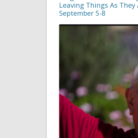
Leaving Things As They A
September 5-8