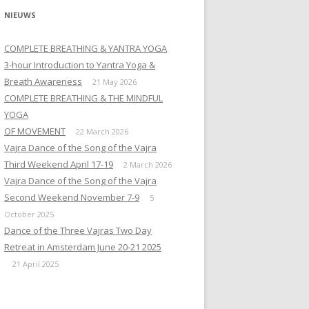
NIEUWS
COMPLETE BREATHING & YANTRA YOGA
3-hour Introduction to Yantra Yoga &
Breath Awareness
21 May 2026
COMPLETE BREATHING & THE MINDFUL
YOGA
OF MOVEMENT
22 March 2026
Vajra Dance of the Song of the Vajra
Third Weekend April 17-19
2 March 2026
Vajra Dance of the Song of the Vajra
Second Weekend November 7-9
5
October 2025
Dance of the Three Vajras Two Day
Retreat in Amsterdam June 20-21 2025
21 April 2025