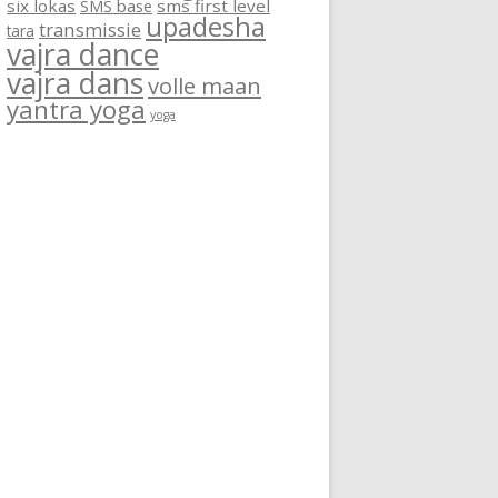
six lokas
SMS base
sms first level
upadesha
transmissie
tara
vajra dance
vajra dans
volle maan
yantra yoga
yoga