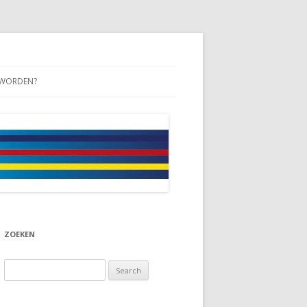
 WORDEN?
ZOEKEN
Search
for: