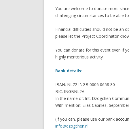
You are welcome to donate more since th
challenging circumstances to be able to
Financial difficulties should not be an 
please let the Project Coordinator kn
You can donate for this event even if yo
highly meritorious activity.
Bank details:
IBAN: NL72 INGB 0006 0658 80
BIC: INGBNL2A
In the name of: Int. Dzogchen Communi
With mention: Elias Capriles, Septembe
(If you can, please use our bank accou
info@dzogchen.nl