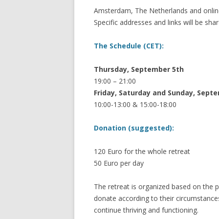
Amsterdam, The Netherlands and onl
Specific addresses and links will be shar
The Schedule (CET):
Thursday, September 5th
19:00 – 21:00
Friday, Saturday and Sunday, Sept
10:00-13:00 & 15:00-18:00
Donation (suggested):
120 Euro for the whole retreat
50 Euro per day
The retreat is organized based on the p
donate according to their circumstanc
continue thriving and functioning.