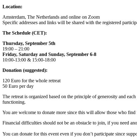
Location:
Amsterdam, The Netherlands and online on Zoom
Specific addresses and links will be shared with the registered particip
The Schedule (CET):
Thursday, September 5th
19:00 – 21:00
Friday, Saturday and Sunday, September 6-8
10:00-13:00 & 15:00-18:00
Donation (suggested):
120 Euro for the whole retreat
50 Euro per day
The retreat is organized based on the principle of generosity and eac
functioning.
You are welcome to donate more since this will allow those who find t
Financial difficulties should not be an obstacle to join, if you need 
You can donate for this event even if you don’t participate since suppo