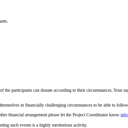
ants.
h of the participants can donate according to their circumstances. You
hemselves in financially challenging circumstances to be able to follow
another financial arrangement please let the Project Coordinator know
inf
rting such events is a highly meritorious activity.