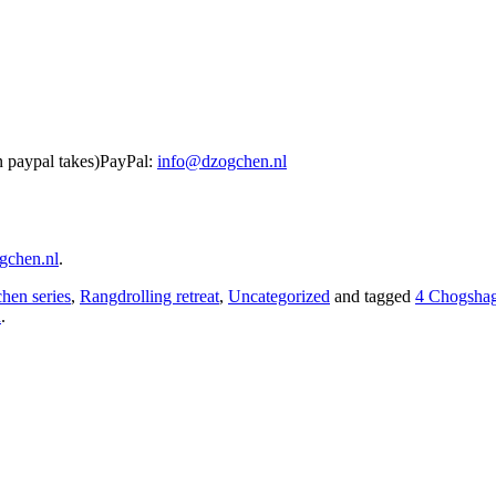
n paypal takes)PayPal:
info@dzogchen.nl
gchen.nl
.
hen series
,
Rangdrolling retreat
,
Uncategorized
and tagged
4 Chogsha
n
.