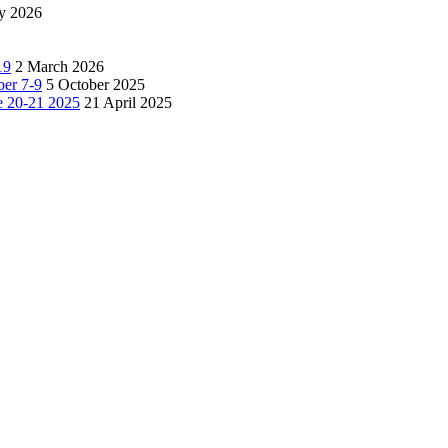
y 2026
19
2 March 2026
ber 7-9
5 October 2025
e 20-21 2025
21 April 2025