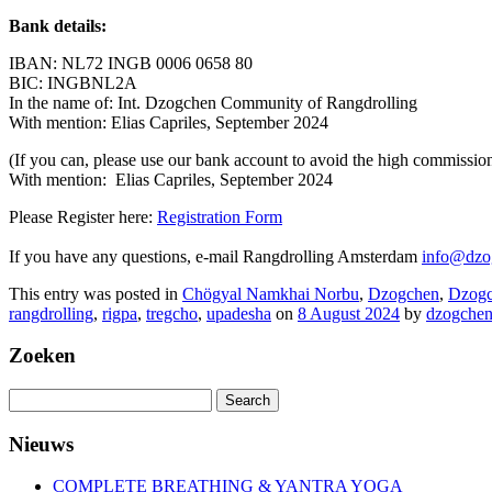
Bank details:
IBAN: NL72 INGB 0006 0658 80
BIC: INGBNL2A
In the name of: Int. Dzogchen Community of Rangdrolling
With mention: Elias Capriles, September 2024
(If you can, please use our bank account to avoid the high commissio
With mention: Elias Capriles, September 2024
Please Register here:
Registration Form
If you have any questions, e-mail Rangdrolling Amsterdam
info@dzo
This entry was posted in
Chögyal Namkhai Norbu
,
Dzogchen
,
Dzogc
rangdrolling
,
rigpa
,
tregcho
,
upadesha
on
8 August 2024
by
dzogche
Zoeken
Search
for:
Nieuws
COMPLETE BREATHING & YANTRA YOGA