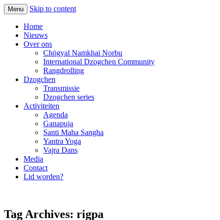
Skip to content
Menu
Home
Nieuws
Over ons
Chögyal Namkhai Norbu
International Dzogchen Community
Rangdrolling
Dzogchen
Transmissie
Dzogchen series
Activiteiten
Agenda
Ganapuja
Santi Maha Sangha
Yantra Yoga
Vajra Dans
Media
Contact
Lid worden?
Tag Archives:
rigpa