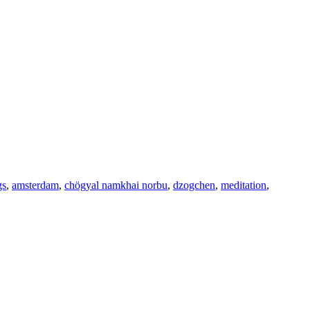
gs
,
amsterdam
,
chögyal namkhai norbu
,
dzogchen
,
meditation
,