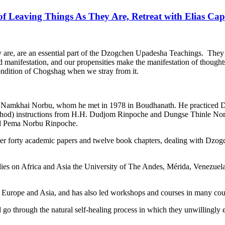
f Leaving Things As They Are, Retreat with Elias Capr
hey are, are an essential part of the Dzogchen Upadesha Teachings. They
d manifestation, and our propensities make the manifestation of thoughts
ondition of Chogshag when we stray from it.
 Namkhai Norbu, whom he met in 1978 in Boudhanath. He practiced Dzo
 chod) instructions from H.H. Dudjom Rinpoche and Dungse Thinle Norb
d Pema Norbu Rinpoche.
over forty academic papers and twelve book chapters, dealing with Dz
tudies on Africa and Asia the University of The Andes, Mérida, Venezue
, Europe and Asia, and has also led workshops and courses in many cou
 through the natural self-healing process in which they unwillingly e