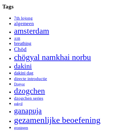
Tags
7th lojong
algemeen
amsterdam
ASR
breathing
Chöd
chögyal namkhai norbu
dakini
dakini dag
directe introductie
Drajyor
dzogchen
dzogchen series
gakyil
ganapuja
gezamenlijke beoefening
groningen