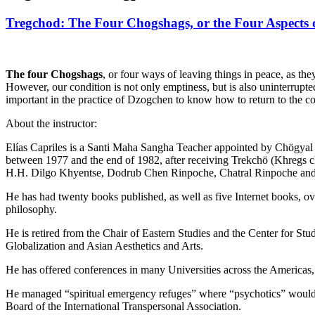
Tregchod: The Four Chogshags, or the Four Aspects o
The four Chogshags
, or four ways of leaving things in peace, as t
However, our condition is not only emptiness, but is also uninterrupte
important in the practice of Dzogchen to know how to return to the c
About the instructor:
Elías Capriles is a Santi Maha Sangha Teacher appointed by Chögyal
between 1977 and the end of 1982, after receiving Trekchö (Khregs
H.H. Dilgo Khyentse, Dodrub Chen Rinpoche, Chatral Rinpoche an
He has had twenty books published, as well as five Internet books, 
philosophy.
He is retired from the Chair of Eastern Studies and the Center for S
Globalization and Asian Aesthetics and Arts.
He has offered conferences in many Universities across the Americas
He managed “spiritual emergency refuges” where “psychotics” would go
Board of the International Transpersonal Association.