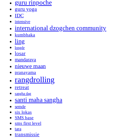
guru rinpoche
guru yoga
IDC
intensive
international dzogchen community
kumbhaka
ling
longde
losar
mandarava
nieuwe maan
pranayama
rangdrolling
retreat
sangha dag
santi maha sangha
semde
six lokas
SMS base
sms first level
tara
transmissie