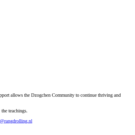
r support allows the Dzogchen Community to continue thriving and
 the teachings.
o@rangdrolling.nl