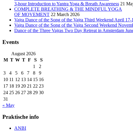
3-hour Introduction to Yantra Yoga & Breath Awareness
21 Ma
COMPLETE BREATHING & THE MINDFUL YOGA
OF MOVEMENT
22 March 2026
Vajra Dance of the Song of the Vajra Third Weekend April 17-
Vajra Dance of the Song of the Vajra Second Weekend Novem
Dance of the Three Vajras Two Day Retreat in Amsterdam Jun
Events
August 2026
M
T
W
T
F
S
S
1
2
3
4
5
6
7
8
9
10
11
12
13
14
15
16
17
18
19
20
21
22
23
24
25
26
27
28
29
30
31
« May
Praktische info
ANBI