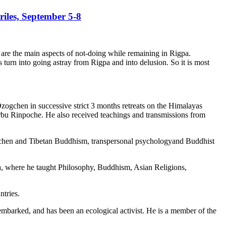
iles, September 5-8
 are the main aspects of not-doing while remaining in Rigpa.
 turn into going astray from Rigpa and into delusion. So it is most
gchen in successive strict 3 months retreats on the Himalayas
u Rinpoche. He also received teachings and transmissions from
ogchen and Tibetan Buddhism, transpersonal psychologyand Buddhist
la, where he taught Philosophy, Buddhism, Asian Religions,
ntries.
mbarked, and has been an ecological activist. He is a member of the