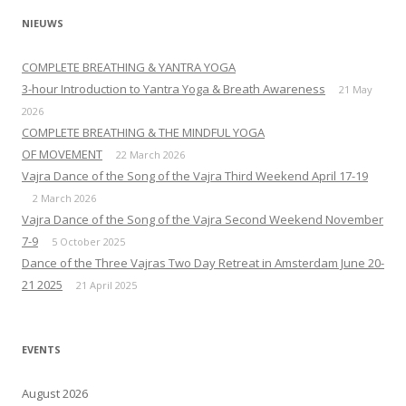
NIEUWS
COMPLETE BREATHING & YANTRA YOGA
3-hour Introduction to Yantra Yoga & Breath Awareness
21 May
2026
COMPLETE BREATHING & THE MINDFUL YOGA
OF MOVEMENT
22 March 2026
Vajra Dance of the Song of the Vajra Third Weekend April 17-19
2 March 2026
Vajra Dance of the Song of the Vajra Second Weekend November
7-9
5 October 2025
Dance of the Three Vajras Two Day Retreat in Amsterdam June 20-
21 2025
21 April 2025
EVENTS
August 2026