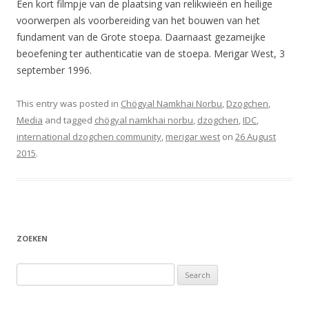
Een kort filmpje van de plaatsing van relikwieën en heilige
voorwerpen als voorbereiding van het bouwen van het
fundament van de Grote stoepa. Daarnaast gezameijke
beoefening ter authenticatie van de stoepa. Merigar West, 3
september 1996.
This entry was posted in
Chögyal Namkhai Norbu
,
Dzogchen
,
Media
and tagged
chögyal namkhai norbu
,
dzogchen
,
IDC
,
international dzogchen community
,
merigar west
on
26 August
2015
.
ZOEKEN
Search
for: