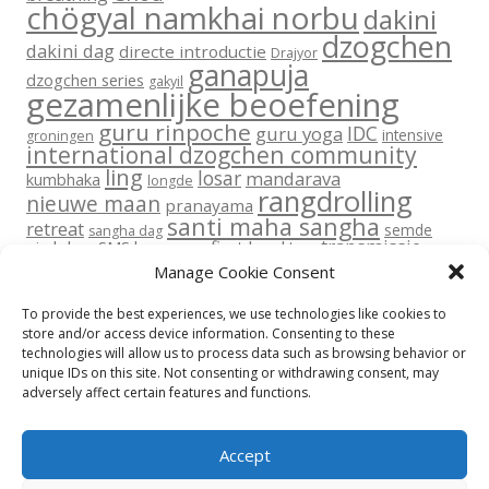
chögyal namkhai norbu
dakini
dzogchen
dakini dag
directe introductie
Drajyor
ganapuja
dzogchen series
gakyil
gezamenlijke beoefening
guru rinpoche
IDC
guru yoga
intensive
groningen
international dzogchen community
ling
losar
mandarava
kumbhaka
longde
rangdrolling
nieuwe maan
pranayama
santi maha sangha
retreat
semde
sangha dag
transmissie
six lokas
SMS base
sms first level
tara
vajra dance
vajra dans
upadesha
Manage Cookie Consent
yantra yoga
volle maan
yoga
To provide the best experiences, we use technologies like cookies to
store and/or access device information. Consenting to these
technologies will allow us to process data such as browsing behavior or
unique IDs on this site. Not consenting or withdrawing consent, may
adversely affect certain features and functions.
Return To Top
Accept
Privacy beleid
Disclaimer
Contact
Cookie Policy (EU)