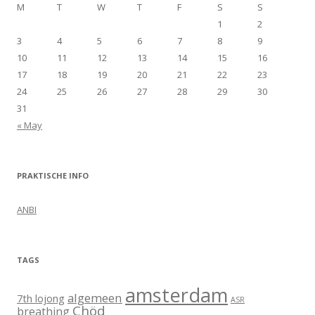
M
T
W
T
F
S
S
1
2
3
4
5
6
7
8
9
10
11
12
13
14
15
16
17
18
19
20
21
22
23
24
25
26
27
28
29
30
31
« May
PRAKTISCHE INFO
ANBI
TAGS
amsterdam
algemeen
7th lojong
ASR
Chöd
breathing