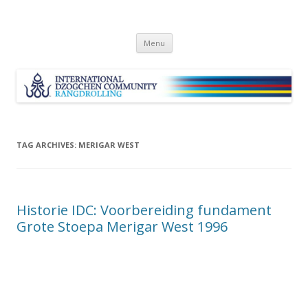
Skip
Menu
to
content
TAG ARCHIVES:
MERIGAR WEST
Historie IDC: Voorbereiding fundament
Grote Stoepa Merigar West 1996