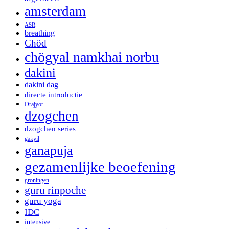
amsterdam
ASR
breathing
Chöd
chögyal namkhai norbu
dakini
dakini dag
directe introductie
Drajyor
dzogchen
dzogchen series
gakyil
ganapuja
gezamenlijke beoefening
groningen
guru rinpoche
guru yoga
IDC
intensive