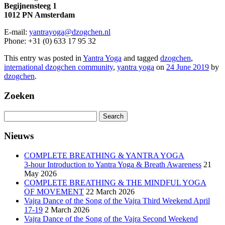
Begijnensteeg 1
1012 PN Amsterdam
E-mail:
yantrayoga@dzogchen.nl
Phone: +31 (0) 633 17 95 32
This entry was posted in
Yantra Yoga
and tagged
dzogchen
,
international dzogchen community
,
yantra yoga
on
24 June 2019
by
dzogchen
.
Zoeken
Search
for:
Nieuws
COMPLETE BREATHING & YANTRA YOGA
3-hour Introduction to Yantra Yoga & Breath Awareness
21
May 2026
COMPLETE BREATHING & THE MINDFUL YOGA
OF MOVEMENT
22 March 2026
Vajra Dance of the Song of the Vajra Third Weekend April
17-19
2 March 2026
Vajra Dance of the Song of the Vajra Second Weekend