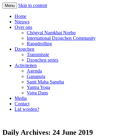
Skip to content
Menu
Home
Nieuws
Over ons
Chögyal Namkhai Norbu
International Dzogchen Community
Rangdrolling
Dzogchen
Transmissie
Dzogchen series
Activiteiten
Agenda
Ganapuja
Santi Maha Sangha
Yantra Yoga
Vajra Dans
Media
Contact
Lid worden?
Daily Archives:
24 June 2019