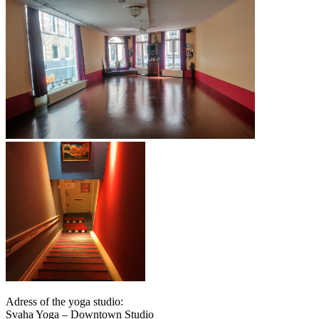
Adress of the yoga studio:
Svaha Yoga – Downtown Studio