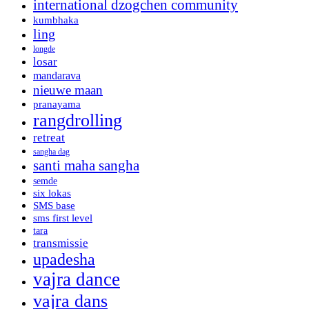
international dzogchen community
kumbhaka
ling
longde
losar
mandarava
nieuwe maan
pranayama
rangdrolling
retreat
sangha dag
santi maha sangha
semde
six lokas
SMS base
sms first level
tara
transmissie
upadesha
vajra dance
vajra dans