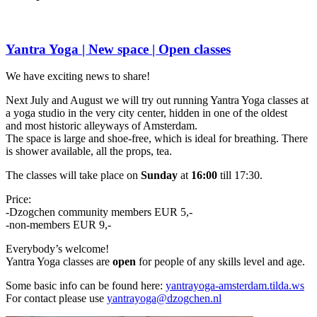
Yantra Yoga | New space | Open classes
We have exciting news to share!
Next July and August we will try out running Yantra Yoga classes at
a yoga studio in the very city center, hidden in one of the oldest
and most historic alleyways of Amsterdam.
The space is large and shoe-free, which is ideal for breathing. There
is shower available, all the props, tea.
The classes will take place on
Sunday
at
16:00
till 17:30.
Price:
-Dzogchen community members EUR 5,-
-non-members EUR 9,-
Everybody’s welcome!
Yantra Yoga classes are
open
for people of any skills level and age.
Some basic info can be found here:
yantrayoga
-amsterdam.tilda.ws
For contact please use
yantrayoga@dzogchen.nl