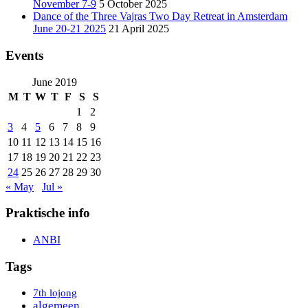
November 7-9
5 October 2025
Dance of the Three Vajras Two Day Retreat in Amsterdam
June 20-21 2025
21 April 2025
Events
June 2019
M
T
W
T
F
S
S
1
2
3
4
5
6
7
8
9
10
11
12
13
14
15
16
17
18
19
20
21
22
23
24
25
26
27
28
29
30
« May
Jul »
Praktische info
ANBI
Tags
7th lojong
algemeen