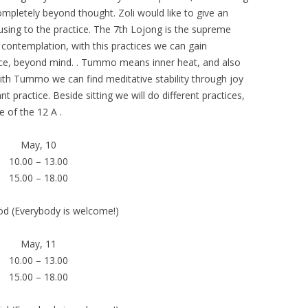
mpletely beyond thought. Zoli would like to give an
using to the practice. The 7th Lojong is the supreme
 contemplation, with this practices we can gain
nce, beyond mind. . Tummo means inner heat, and also
ith Tummo we can find meditative stability through joy
t practice. Beside sitting we will do different practices,
 of the 12 A .
May, 10
10.00 – 13.00
15.00 – 18.00
öd (Everybody is welcome!)
May, 11
10.00 – 13.00
15.00 – 18.00