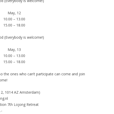
öd (Everybody is welcome!)
May, 12
10.00 – 13.00
15.00 – 18.00
öd (Everybody is welcome!)
May, 13
10.00 – 13.00
15.00 – 18.00
 so the ones who can’t participate can come and join
come!
d 2, 1014 AZ Amsterdam)
ng.nl
on 7th Lojong Retreat
.-