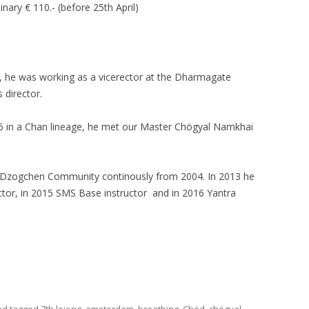
inary € 110.- (before 25th April)
, he was working as a vicerector at the Dharmagate
 director.
86 in a Chan lineage, he met our Master Chögyal Namkhai
al Dzogchen Community continously from 2004. In 2013 he
tor, in 2015 SMS Base instructor and in 2016 Yantra