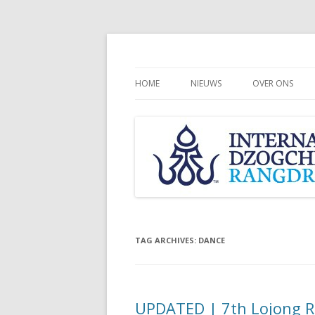
HOME
NIEUWS
OVER ONS
CHÖGYAL NAM
INTERNATION
COMMUNITY
RANGDROLLI
TAG ARCHIVES:
DANCE
UPDATED | 7th Lojong Re