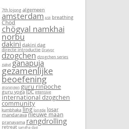
algemeen
7th lojong
amsterdam
breathing
ASR
Chöd
chögyal namkhai
norbu
dakini
dakini dag
directe introductie
Drajyor
dzogchen
dzogchen series
ganapuja
gakyil
gezamenlijke
beoefening
guru rinpoche
groningen
IDC
guru yoga
intensive
international dzogchen
community
ling
losar
kumbhaka
longde
nieuwe maan
mandarava
rangdrolling
pranayama
retreat
sangha dag