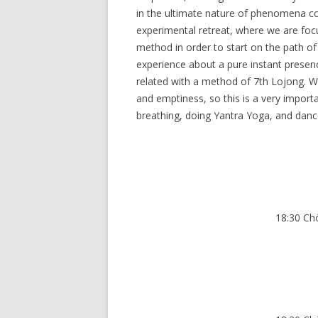
in the ultimate nature of phenomena co
experimental retreat, where we are foc
method in order to start on the path of
experience about a pure instant prese
related with a method of 7th Lojong. W
and emptiness, so this is a very importan
breathing, doing Yantra Yoga, and dance
18:30 Ch