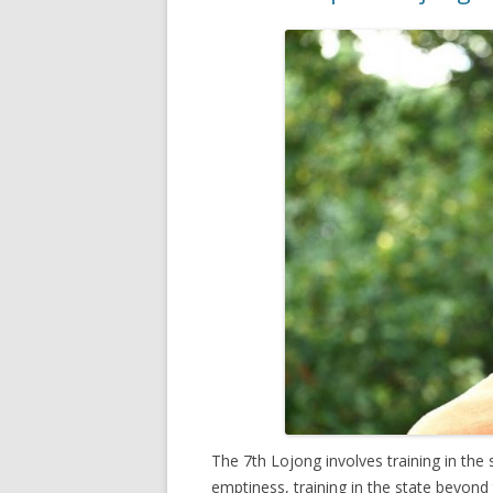
The 7th Lojong involves training in th
emptiness, training in the state beyond