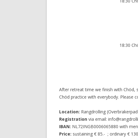
18:30 Ch
18:30 Ch
After retreat time we finish with Chöd,
Chöd practice with everybody. Please 
Location:
Rangdrolling (Overbrakerpa
Registration
via email: info@rangdrolli
IBAN:
NL72INGB0006065880 with menti
Price:
sustaining € 85.- ; ordinary € 130