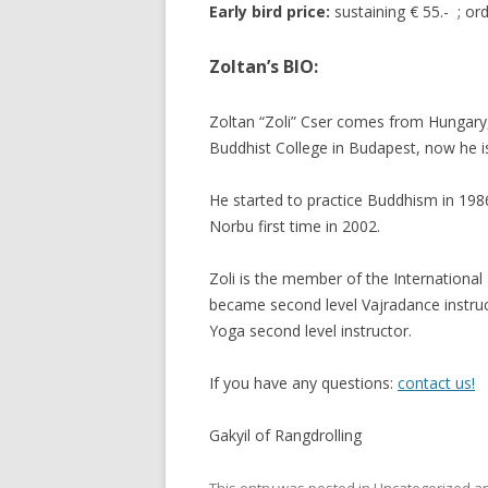
Early bird price:
sustaining € 55.- ; ord
Zoltan’s BIO:
Zoltan “Zoli” Cser comes from Hungary
Buddhist College in Budapest, now he is
He started to practice Buddhism in 19
Norbu first time in 2002.
Zoli is the member of the Internation
became second level Vajradance instruc
Yoga second level instructor.
If you have any questions:
contact us!
Gakyil of Rangdrolling