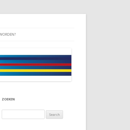
 WORDEN?
ZOEKEN
Search
for: