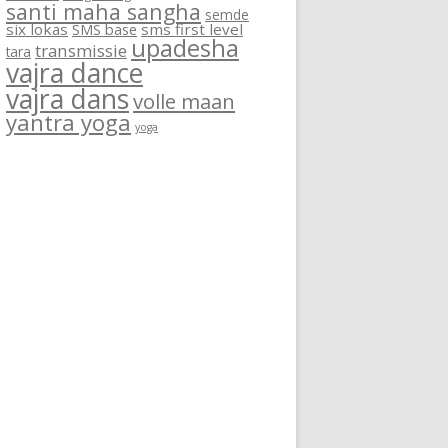
santi maha sangha
semde
six lokas
SMS base
sms first level
upadesha
transmissie
tara
vajra dance
vajra dans
volle maan
yantra yoga
yoga