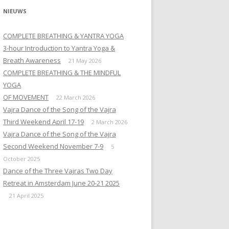
NIEUWS
COMPLETE BREATHING & YANTRA YOGA
3-hour Introduction to Yantra Yoga &
Breath Awareness
21 May 2026
COMPLETE BREATHING & THE MINDFUL
YOGA
OF MOVEMENT
22 March 2026
Vajra Dance of the Song of the Vajra
Third Weekend April 17-19
2 March 2026
Vajra Dance of the Song of the Vajra
Second Weekend November 7-9
5
October 2025
Dance of the Three Vajras Two Day
Retreat in Amsterdam June 20-21 2025
21 April 2025