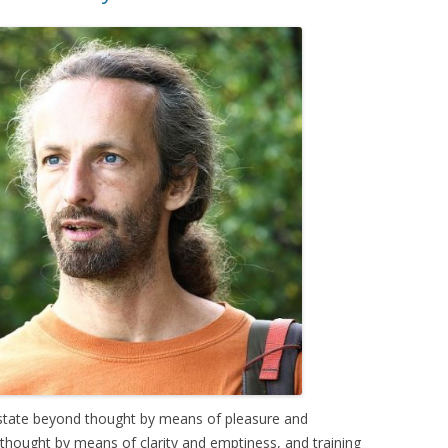
e state beyond thought by means of pleasure and
 thought by means of clarity and emptiness, and training