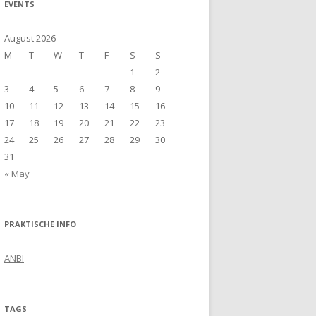
EVENTS
August 2026
M
T
W
T
F
S
S
1
2
3
4
5
6
7
8
9
10
11
12
13
14
15
16
17
18
19
20
21
22
23
24
25
26
27
28
29
30
31
« May
PRAKTISCHE INFO
ANBI
TAGS