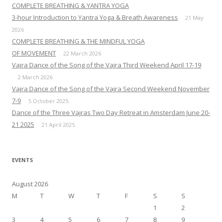
COMPLETE BREATHING & YANTRA YOGA
3-hour Introduction to Yantra Yoga & Breath Awareness
21 May
2026
COMPLETE BREATHING & THE MINDFUL YOGA
OF MOVEMENT
22 March 2026
Vajra Dance of the Song of the Vajra Third Weekend April 17-19
2 March 2026
Vajra Dance of the Song of the Vajra Second Weekend November
7-9
5 October 2025
Dance of the Three Vajras Two Day Retreat in Amsterdam June 20-
21 2025
21 April 2025
EVENTS
August 2026
M
T
W
T
F
S
S
1
2
3
4
5
6
7
8
9