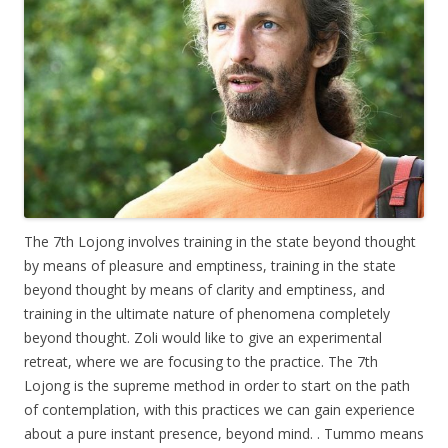
The 7th Lojong involves training in the state beyond thought
by means of pleasure and emptiness, training in the state
beyond thought by means of clarity and emptiness, and
training in the ultimate nature of phenomena completely
beyond thought. Zoli would like to give an experimental
retreat, where we are focusing to the practice. The 7th
Lojong is the supreme method in order to start on the path
of contemplation, with this practices we can gain experience
about a pure instant presence, beyond mind. . Tummo means