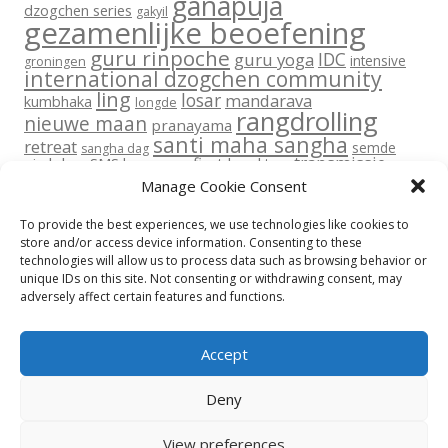
ganapuja
dzogchen series
gakyil
gezamenlijke beoefening
guru rinpoche
IDC
guru yoga
intensive
groningen
international dzogchen community
ling
losar
mandarava
kumbhaka
longde
rangdrolling
nieuwe maan
pranayama
santi maha sangha
retreat
semde
sangha dag
transmissie
six lokas
SMS base
sms first level
tara
vajra dance
vajra dans
upadesha
Manage Cookie Consent
yantra yoga
volle maan
yoga
To provide the best experiences, we use technologies like cookies to
store and/or access device information. Consenting to these
technologies will allow us to process data such as browsing behavior or
unique IDs on this site. Not consenting or withdrawing consent, may
adversely affect certain features and functions.
Return To Top
Accept
Privacy beleid
Disclaimer
Contact
Cookie Policy (EU)
Deny
© All rights reserved 2015-2026 International Dzogchen Community
Rangdrolling
View preferences