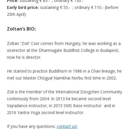
Price:
sustaining € 85.- ; ordinary € 130.-
Early bird price:
sustaining € 55.- ; ordinary € 110.- (before
25th April)
Zoltan’s BIO:
Zoltan “Zoli” Cser comes from Hungary, he was working as a
vicerector at the Dharmagate Buddhist College in Budapest,
now he is director.
He started to practice Buddhism in 1986 in a Chan lineage, he
met our Master Chögyal Namkhai Norbu first time in 2002.
Zoli is the member of the International Dzogchen Community
continously from 2004. In 2013 he became second level
Vajradance instructor, in 2015 SMS Base instructor and in
2016 Yantra Yoga second level instructor.
If you have any questions:
contact us!