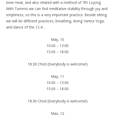
inner heat, and also related with a method of 7th Lojong.
With Tummo we can find meditative stability through joy and
emptiness, so this is a very important practice. Beside sitting
we will do different practices, breathing, doing Yantra Yoga,
and dance of the 12 A .
May, 10
10.00 – 13.00
15.00 – 18.00
18:30 Chöd (Everybody is welcome!)
May, 11
10.00 – 13.00
15.00 – 18.00
18:30 Chöd (Everybody is welcome!)
May, 12