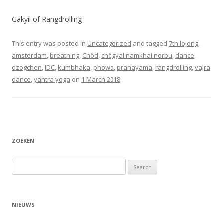
Gakyil of Rangdrolling
This entry was posted in
Uncategorized
and tagged
7th lojong
,
amsterdam
,
breathing
,
Chöd
,
chögyal namkhai norbu
,
dance
,
dzogchen
,
IDC
,
kumbhaka
,
phowa
,
pranayama
,
rangdrolling
,
vajra
dance
,
yantra yoga
on
1 March 2018
.
ZOEKEN
Search
for:
NIEUWS