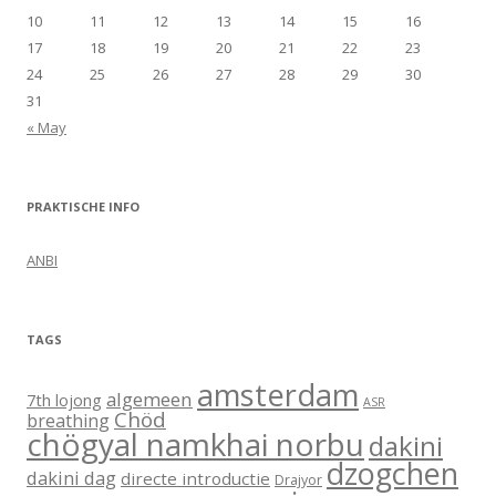
10
11
12
13
14
15
16
17
18
19
20
21
22
23
24
25
26
27
28
29
30
31
« May
PRAKTISCHE INFO
ANBI
TAGS
amsterdam
algemeen
7th lojong
ASR
Chöd
breathing
chögyal namkhai norbu
dakini
dzogchen
dakini dag
directe introductie
Drajyor