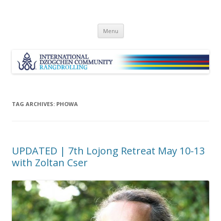
Skip
Menu
to
content
TAG ARCHIVES:
PHOWA
UPDATED | 7th Lojong Retreat May 10-13
with Zoltan Cser