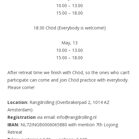
10.00 – 13.00
15.00 – 18.00
18:30 Chöd (Everybody is welcome!)
May, 13
10.00 – 13.00
15.00 – 18.00
After retreat time we finish with Chöd, so the ones who can’t
participate can come and join Chöd practice with everybody.
Please come!
Location:
Rangdrolling (Overbrakerpad 2, 1014 AZ
Amsterdam)
Registration
via email: info@rangdrolling.nl
IBAN:
NL72INGB0006065880 with mention 7th Lojong
Retreat